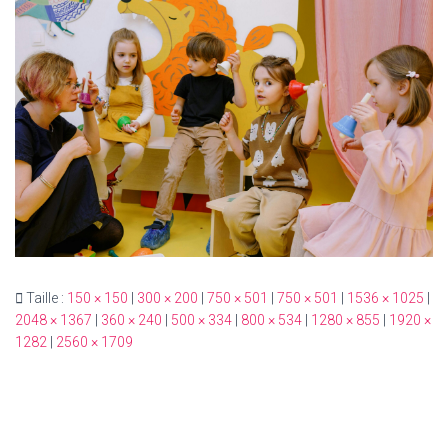
T
I
O
N
Taille :
150 × 150
|
300 × 200
|
750 × 501
|
750 × 501
|
1536 × 1025
|
2048 × 1367
|
360 × 240
|
500 × 334
|
800 × 534
|
1280 × 855
|
1920 ×
1282
|
2560 × 1709